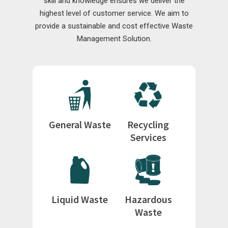
skill and knowledge ensures we deliver the
highest level of customer service. We aim to
provide a sustainable and cost effective Waste
Management Solution.
General Waste
Recycling
Services
Liquid Waste
Hazardous
Waste