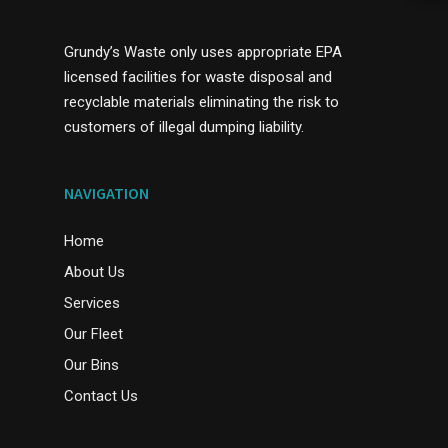
Grundy’s Waste only uses appropriate EPA
licensed facilities for waste disposal and
recyclable materials eliminating the risk to
customers of illegal dumping liability.
NAVIGATION
Home
About Us
Services
Our Fleet
Our Bins
Contact Us