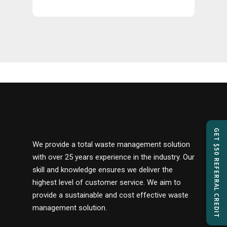
GET $50 REFERRAL CREDIT
We provide a total waste management solution
with over 25 years experience in the industry. Our
skill and knowledge ensures we deliver the
highest level of customer service. We aim to
provide a sustainable and cost effective waste
management solution.