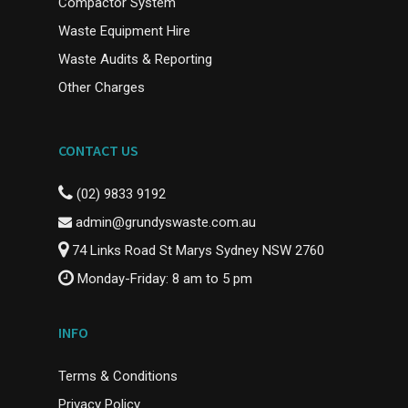
Compactor System
Waste Equipment Hire
Waste Audits & Reporting
Other Charges
CONTACT US
(02) 9833 9192
admin@grundyswaste.com.au
74 Links Road St Marys Sydney NSW 2760
Monday-Friday: 8 am to 5 pm
INFO
Terms & Conditions
Privacy Policy