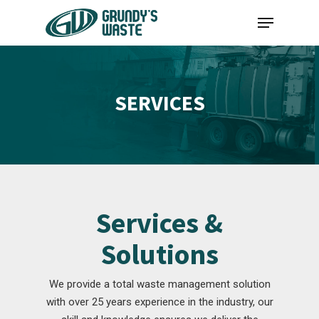
Skip
Menu
to
main
content
SERVICES
Services &
Solutions
We provide a total waste management solution
with over 25 years experience in the industry, our