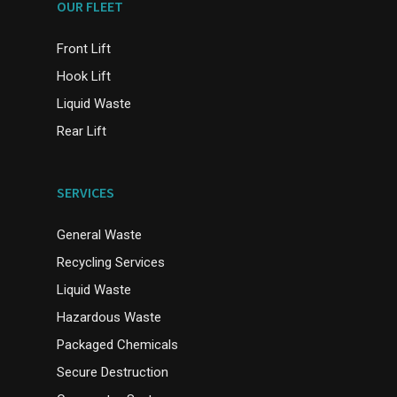
OUR FLEET
Front Lift
Hook Lift
Liquid Waste
Rear Lift
SERVICES
General Waste
Recycling Services
Liquid Waste
Hazardous Waste
Packaged Chemicals
Secure Destruction