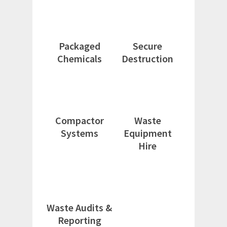
Packaged
Secure
Chemicals
Destruction
Compactor
Waste
Systems
Equipment
Hire
Waste Audits &
Reporting