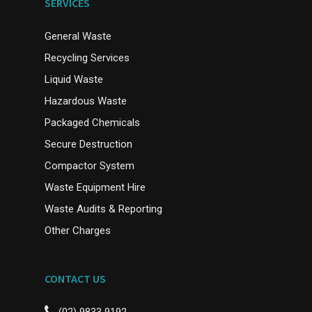
SERVICES
General Waste
Recycling Services
Liquid Waste
Hazardous Waste
Packaged Chemicals
Secure Destruction
Compactor System
Waste Equipment Hire
Waste Audits & Reporting
Other Charges
CONTACT US