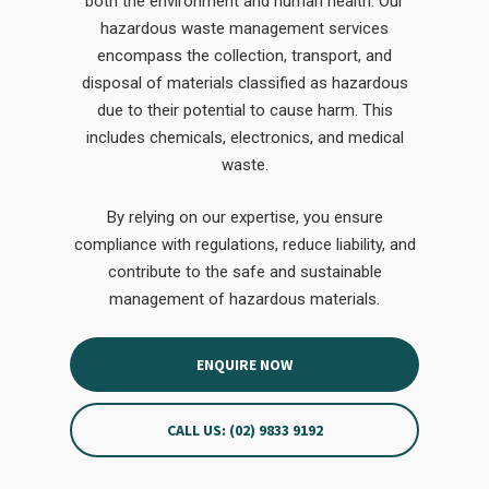
both the environment and human health. Our
hazardous waste management services
encompass the collection, transport, and
disposal of materials classified as hazardous
due to their potential to cause harm. This
includes chemicals, electronics, and medical
waste.
By relying on our expertise, you ensure
compliance with regulations, reduce liability, and
contribute to the safe and sustainable
management of hazardous materials.
ENQUIRE NOW
CALL US: (02) 9833 9192