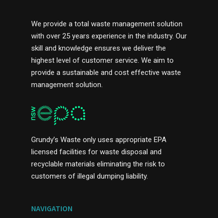
We provide a total waste management solution
with over 25 years experience in the industry. Our
skill and knowledge ensures we deliver the
highest level of customer service. We aim to
provide a sustainable and cost effective waste
management solution.
Grundy’s Waste only uses appropriate EPA
licensed facilities for waste disposal and
recyclable materials eliminating the risk to
customers of illegal dumping liability.
NAVIGATION