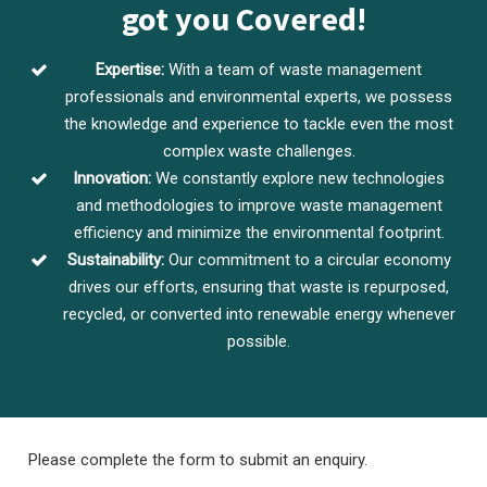
got you Covered!
Expertise:
With a team of waste management
professionals and environmental experts, we possess
the knowledge and experience to tackle even the most
complex waste challenges.
Innovation:
We constantly explore new technologies
and methodologies to improve waste management
efficiency and minimize the environmental footprint.
Sustainability:
Our commitment to a circular economy
drives our efforts, ensuring that waste is repurposed,
recycled, or converted into renewable energy whenever
possible.
Please complete the form to submit an enquiry.