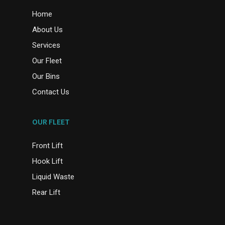
Home
About Us
Services
Our Fleet
Our Bins
Contact Us
OUR FLEET
Front Lift
Hook Lift
Liquid Waste
Rear Lift