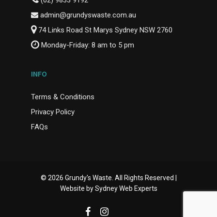
(02) 9833 9192
admin@grundyswaste.com.au
74 Links Road St Marys Sydney NSW 2760
Monday-Friday: 8 am to 5 pm
INFO
Terms & Conditions
Privacy Policy
FAQs
© 2026 Grundy's Waste. All Rights Reserved |
Website by
Sydney Web Experts
facebook
instagram