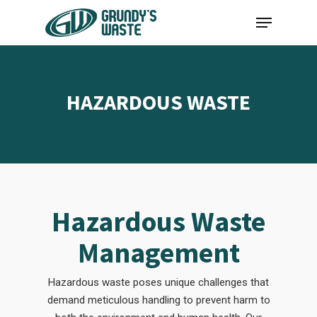
Skip
Menu
to
main
content
HAZARDOUS WASTE
Hazardous Waste
Management
Hazardous waste poses unique challenges that
demand meticulous handling to prevent harm to