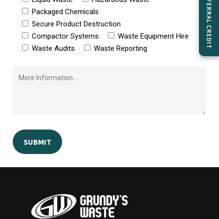
GET $50 REFERRAL CREDIT
Packaged Chemicals
Secure Product Destruction
Compactor Systems
Waste Equipment Hire
Waste Audits
Waste Reporting