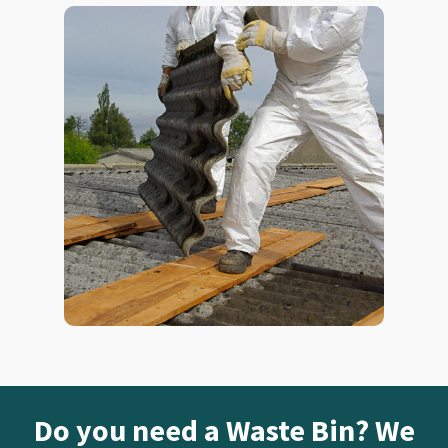
Do you need a Waste Bin? We