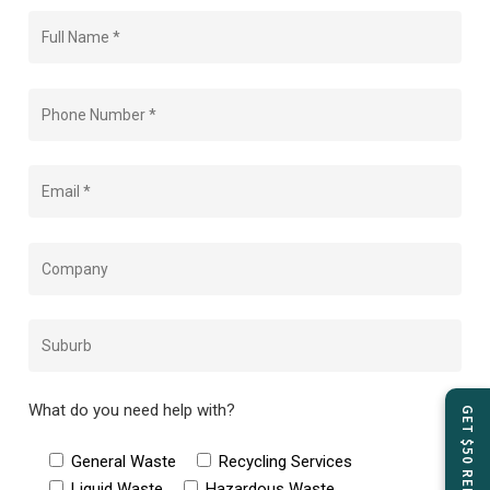
What do you need help with?
General Waste
Recycling Services
Liquid Waste
Hazardous Waste