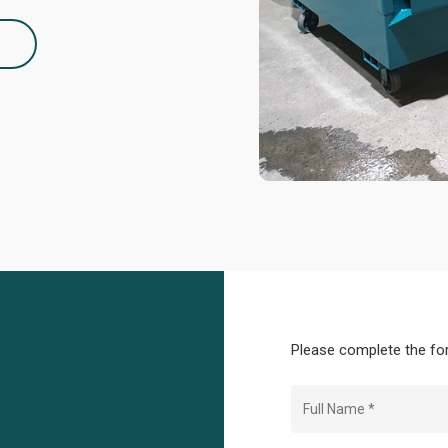
2
Please complete the for