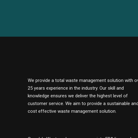
We provide a total waste management solution with o
25 years experience in the industry. Our skill and
knowledge ensures we deliver the highest level of
customer service. We aim to provide a sustainable an
cost effective waste management solution.