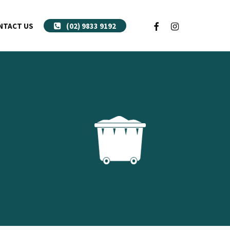
FACEBOOK
INSTAGRAM
NTACT US
(02) 9833 9192