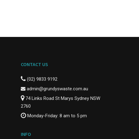
CONTACT US
(02) 9833 9192
admin@grundyswaste.com.au
74 Links Road St Marys Sydney NSW
2760
Monday-Friday: 8 am to 5 pm
INFO