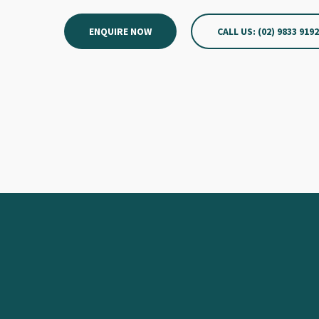
ENQUIRE NOW
CALL US: (02) 9833 919