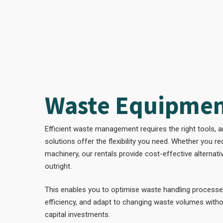
Waste Equipmen
Efficient waste management requires the right tools, 
solutions offer the flexibility you need. Whether you r
machinery, our rentals provide cost-effective alternat
outright.
This enables you to optimise waste handling processe
efficiency, and adapt to changing waste volumes witho
capital investments.