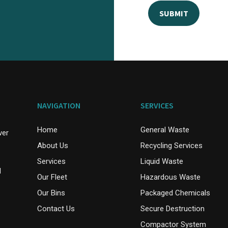
NAVIGATION
SERVICES
Home
General Waste
ver
About Us
Recycling Services
Services
Liquid Waste
d
Our Fleet
Hazardous Waste
Our Bins
Packaged Chemicals
Contact Us
Secure Destruction
Compactor System