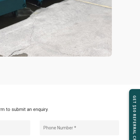
GET $50 REFERRAL CREDIT
m to submit an enquiry.