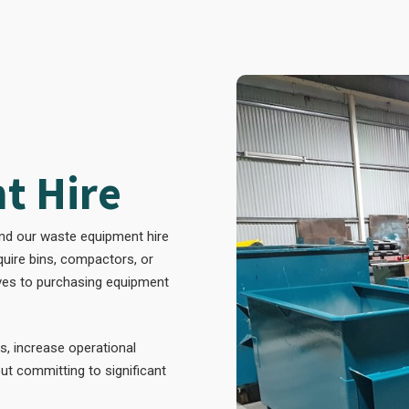
t Hire
and our waste equipment hire
equire bins, compactors, or
ives to purchasing equipment
s, increase operational
ut committing to significant