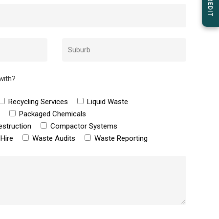
with?
Recycling Services
Liquid Waste
e
Packaged Chemicals
estruction
Compactor Systems
Hire
Waste Audits
Waste Reporting