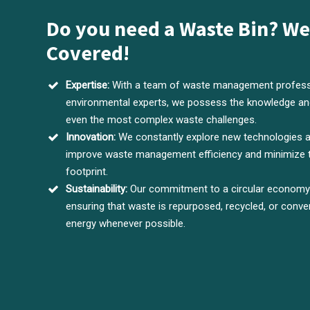
Do you need a Waste Bin? We
Covered!
Expertise:
With a team of waste management profess
environmental experts, we possess the knowledge and
even the most complex waste challenges.
Innovation:
We constantly explore new technologies 
improve waste management efficiency and minimize 
footprint.
Sustainability:
Our commitment to a circular economy d
ensuring that waste is repurposed, recycled, or conve
energy whenever possible.