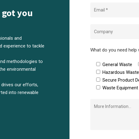
 got you
ionals and
 experience to tackle
What do you need help 
and methodologies to
General Waste
the environmental
Hazardous Wast
Secure Product D
rives our efforts,
Waste Equipment 
rted into renewable