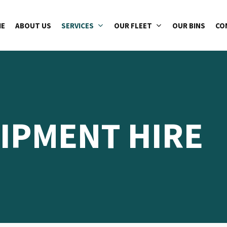
E
ABOUT US
SERVICES
OUR FLEET
OUR BINS
CO
IPMENT HIRE