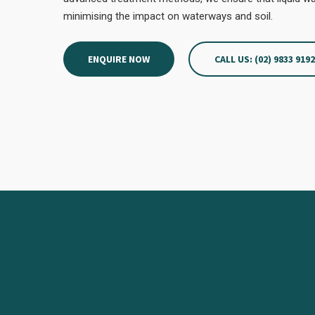
minimising the impact on waterways and soil.
ENQUIRE NOW
CALL US: (02) 9833 919