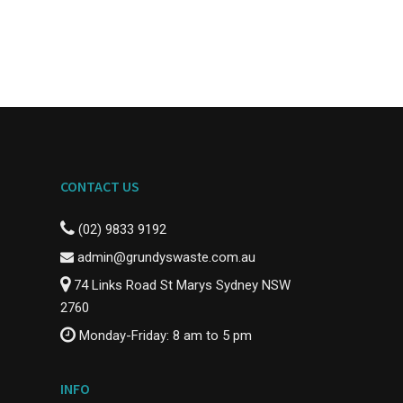
CONTACT US
(02) 9833 9192
admin@grundyswaste.com.au
74 Links Road St Marys Sydney NSW
2760
Monday-Friday: 8 am to 5 pm
INFO