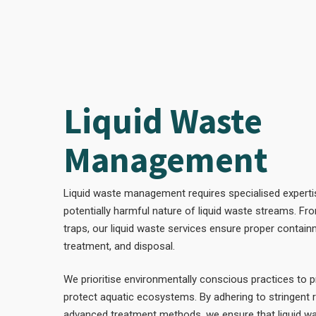
Liquid Waste
Management
Liquid waste management requires specialised experti
potentially harmful nature of liquid waste streams. F
traps, our liquid waste services ensure proper contain
treatment, and disposal.
We prioritise environmentally conscious practices to 
protect aquatic ecosystems. By adhering to stringent 
advanced treatment methods, we ensure that liquid was