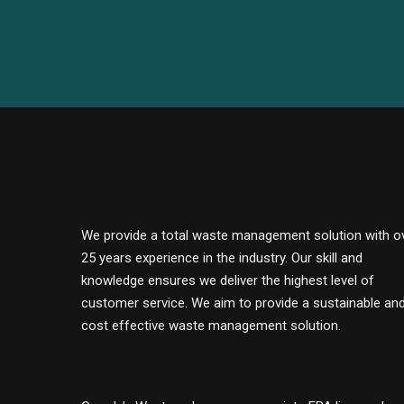
We provide a total waste management solution with o
25 years experience in the industry. Our skill and
knowledge ensures we deliver the highest level of
customer service. We aim to provide a sustainable an
cost effective waste management solution.