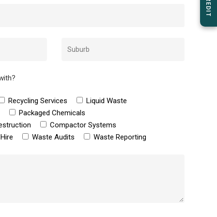
with?
Recycling Services
Liquid Waste
e
Packaged Chemicals
estruction
Compactor Systems
Hire
Waste Audits
Waste Reporting