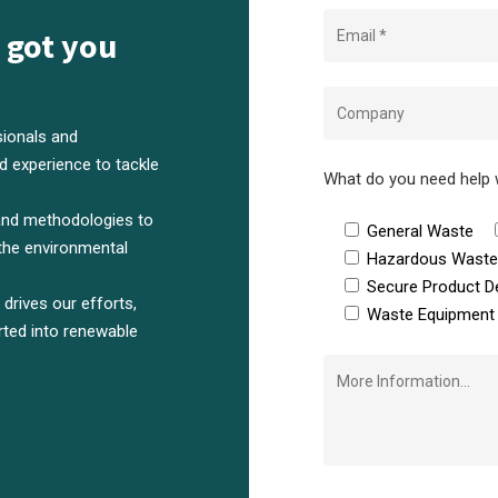
 got you
ionals and
 experience to tackle
What do you need help 
and methodologies to
General Waste
the environmental
Hazardous Wast
Secure Product D
rives our efforts,
Waste Equipment 
rted into renewable