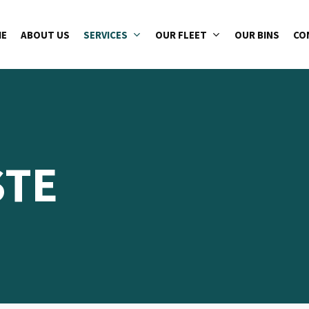
E
ABOUT US
SERVICES
OUR FLEET
OUR BINS
CO
STE