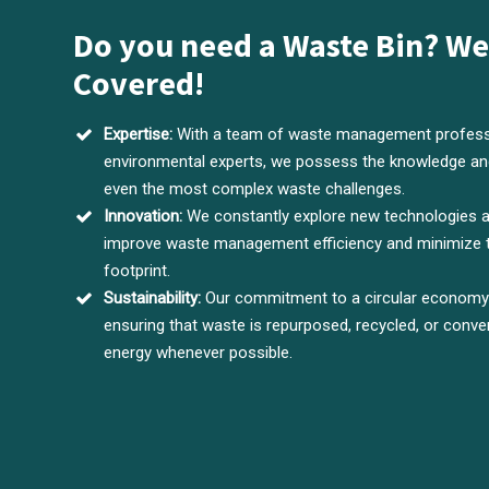
Do you need a Waste Bin? We
Covered!
Expertise:
With a team of waste management profess
environmental experts, we possess the knowledge and
even the most complex waste challenges.
Innovation:
We constantly explore new technologies 
improve waste management efficiency and minimize 
footprint.
Sustainability:
Our commitment to a circular economy d
ensuring that waste is repurposed, recycled, or conve
energy whenever possible.