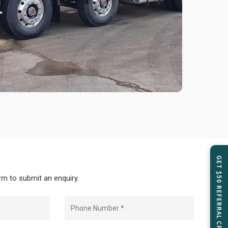
GET $50 REFERRAL CREDIT
m to submit an enquiry.