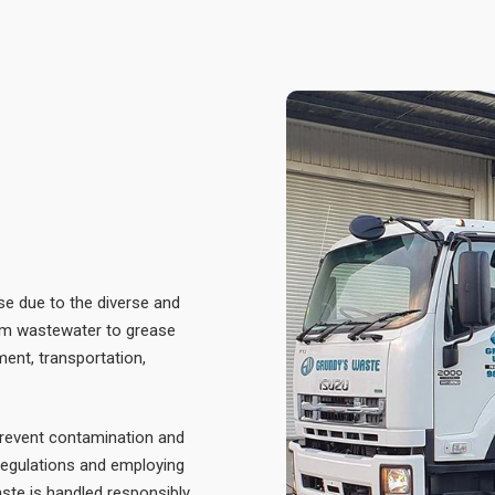
se due to the diverse and
rom wastewater to grease
ment, transportation,
prevent contamination and
regulations and employing
te is handled responsibly,