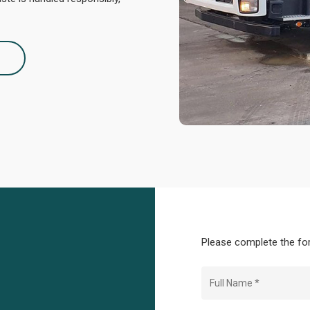
2
Please complete the for