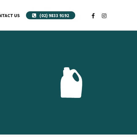
FACEBOOK
INSTAGRAM
NTACT US
(02) 9833 9192