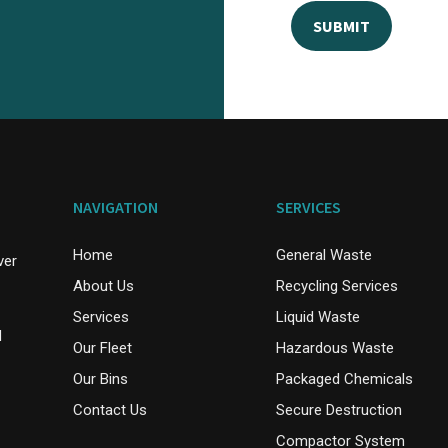
NAVIGATION
SERVICES
Home
General Waste
ver
About Us
Recycling Services
Services
Liquid Waste
d
Our Fleet
Hazardous Waste
Our Bins
Packaged Chemicals
Contact Us
Secure Destruction
Compactor System